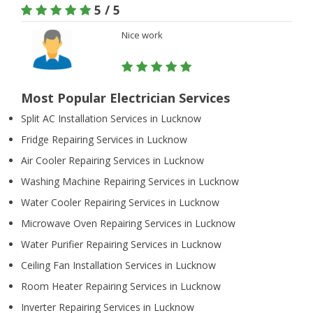
5 / 5
Nice work
Most Popular Electrician Services
Split AC Installation Services in Lucknow
Fridge Repairing Services in Lucknow
Air Cooler Repairing Services in Lucknow
Washing Machine Repairing Services in Lucknow
Water Cooler Repairing Services in Lucknow
Microwave Oven Repairing Services in Lucknow
Water Purifier Repairing Services in Lucknow
Ceiling Fan Installation Services in Lucknow
Room Heater Repairing Services in Lucknow
Inverter Repairing Services in Lucknow