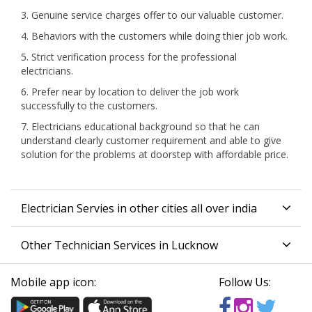
3. Genuine service charges offer to our valuable customer.
4. Behaviors with the customers while doing thier job work.
5. Strict verification process for the professional
electricians.
6. Prefer near by location to deliver the job work
successfully to the customers.
7. Electricians educational background so that he can
understand clearly customer requirement and able to give
solution for the problems at doorstep with affordable price.
Electrician Servies in other cities all over india
Other Technician Services in Lucknow
Mobile app icon:
Follow Us: