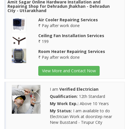
Amit Sagar Online Hardware Installation and
Repairing Shop for Dehradun Jhakhan - Dehradun
City - Uttarakhand
Air Cooler Repairing Services
₹ Pay after work done
Ceiling Fan Installation Services
₹ 199
Room Heater Repairing Services
₹ Pay after work done
View More and Contact Now
I am
Verified Electrician
Qualification:
12th Standard
My Work Exp.:
Above 10 Years
My Status:
I am available to do
Electrician Work at doorstep near
New Busstand - Tirupur City