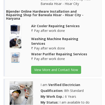
Barwala Hisar - Hisar City
Bijender Online Hardware Installation and
Repairing Shop for Barwala Hisar - Hisar City -
Haryana
Air Cooler Repairing Services
₹ Pay after work done
Washing Machine Repairing
Services
₹ Pay after work done
Water Purifier Repairing Services
₹ Pay after work done
View More and Contact Now
I am
Verified Electrician
Qualification:
8th Standard
My Work Exp.:
6 Years
My Status:
I am available to do