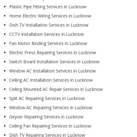
Plastic Pipe Fitting Services in Lucknow
Home Electric Wiring Services in Lucknow
Dish TV Installation Services in Lucknow
CCTV Installation Services in Lucknow
Fan Motor Binding Services in Lucknow
Electric Press Repairing Services in Lucknow
Switch Board Installation Services in Lucknow
Window AC Installation Services in Lucknow
Ceiling AC Installation Services in Lucknow
Ceiling Mounted AC Repair Services in Lucknow
Split AC Repairing Services in Lucknow
Window AC Repairing Services in Lucknow
Geyser Repairing Services in Lucknow
Ceiling Fan Repairing Services in Lucknow
Dish TV Repairing Services in Lucknow