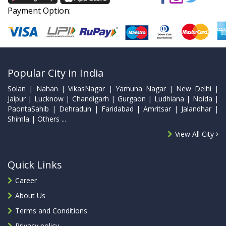
Payment Option:
Popular City in India
Solan | Nahan | VikasNagar | Yamuna Nagar | New Delhi |
Jaipur | Lucknow | Chandigarh | Gurgaon | Ludhiana | Noida |
PaontaSahib | Dehradun | Faridabad | Amritsar | Jalandhar |
Shimla | Others ...
View All City
Quick Links
Career
About Us
Terms and Conditions
Privacy policy