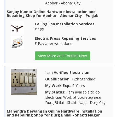
Abohar - Abohar City
Sanjay Kumar Online Hardware Installation and
Repairing Shop for Abohar - Abohar City - Punjab
Ceiling Fan Installation Services
₹ 199
Electric Press Repairing Services
₹ Pay after work done
View More and Contact Now
I am
Verified Electrician
Qualification:
12th Standard
My Work Exp.:
6 Years
My Status:
I am available to do
Electrician Work at doorstep near
Durg Bhilai - Shakti Nagar Durg City
Mahendra Dewangan Online Hardware Installation
and Repairing Shop for Durg Bhilai - Shakti Nagar