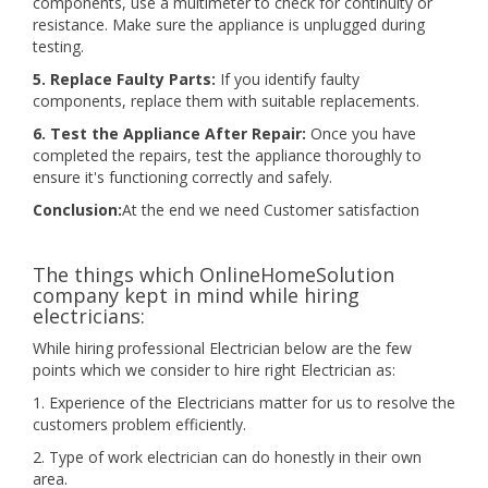
components, use a multimeter to check for continuity or
resistance. Make sure the appliance is unplugged during
testing.
5. Replace Faulty Parts:
If you identify faulty
components, replace them with suitable replacements.
6. Test the Appliance After Repair:
Once you have
completed the repairs, test the appliance thoroughly to
ensure it's functioning correctly and safely.
Conclusion:
At the end we need Customer satisfaction
The things which OnlineHomeSolution
company kept in mind while hiring
electricians:
While hiring professional Electrician below are the few
points which we consider to hire right Electrician as:
1. Experience of the Electricians matter for us to resolve the
customers problem efficiently.
2. Type of work electrician can do honestly in their own
area.