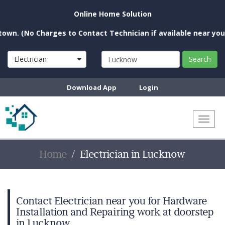
Online Home Solution
o Charges to Contact Technician if available near you)
Electrician
Search
Download App
Login
Toggl
naviga
Home
Electrician in Lucknow
Contact Electrician near you for Hardware
Installation and Repairing work at doorstep
in Lucknow