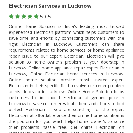
Electrician Services in Lucknow
5 / 5
Online Home Solution is India's leading most trusted
experienced Electrician platform which helps customers to
save time and efforts by connecting customers with the
right Electrician in Lucknow. Customers can share
requirements related to home services or home appliance
repair issue to our expert Electrician. Electrician will give
solution to home owner's problem at your doorstep in
Lucknow. Online home appliance repair expert Electrician in
Lucknow, Online Electrician home services in Lucknow.
Online home solution provide most trusted expert
Electrician in their specific field to solve customer problem
at his doorstep in Lucknow. Online Home Solution helps
customers to find expert Electrician at genuine price in
Lucknow to save customer valuabe time and efforts to find
perfect Electrician. If you are searching for the expert
Electrician at affordable price then online home solution is
the platform for you which helps home owner's to solve
thier problems hassle free. Get online Electrician on