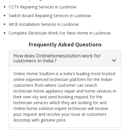
CCTV Repairing Services in Lucknow
Switch Board Repairing Services in Lucknow
MCB Installation Services in Lucknow
Complete Electrician Work For New Home in Lucknow
Frequently Asked Questions
How does Onlinehomesolution work for
customers in India ?
Online Home Soultion is a India's leading most trusted
online experienced technician platform for the Indian
customers from where customer can search
technician home appliance repair and home services in
their own city and send booking request for the
technician services which they are looking for and
Online home solution expert technician will receive
your request and resolve your issue at customers
doorstep with genuine price.