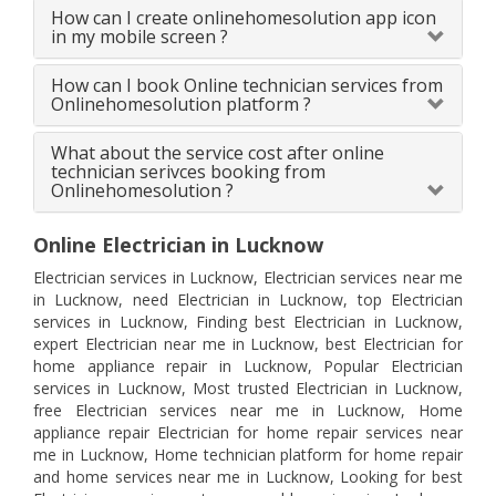
How can I create onlinehomesolution app icon
in my mobile screen ?
How can I book Online technician services from
Onlinehomesolution platform ?
What about the service cost after online
technician serivces booking from
Onlinehomesolution ?
Online Electrician in Lucknow
Electrician services in Lucknow, Electrician services near me
in Lucknow, need Electrician in Lucknow, top Electrician
services in Lucknow, Finding best Electrician in Lucknow,
expert Electrician near me in Lucknow, best Electrician for
home appliance repair in Lucknow, Popular Electrician
services in Lucknow, Most trusted Electrician in Lucknow,
free Electrician services near me in Lucknow, Home
appliance repair Electrician for home repair services near
me in Lucknow, Home technician platform for home repair
and home services near me in Lucknow, Looking for best