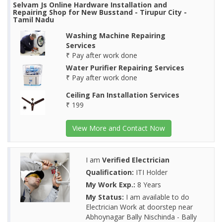
Selvam Js Online Hardware Installation and
Repairing Shop for New Busstand - Tirupur City -
Tamil Nadu
Washing Machine Repairing
Services
₹ Pay after work done
Water Purifier Repairing Services
₹ Pay after work done
Ceiling Fan Installation Services
₹ 199
View More and Contact Now
I am
Verified Electrician
Qualification:
ITI Holder
My Work Exp.:
8 Years
My Status:
I am available to do
Electrician Work at doorstep near
Abhoynagar Bally Nischinda - Bally