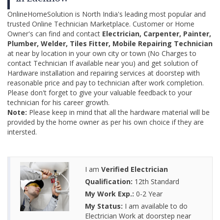
OnlineHomeSolution is North India's leading most popular and
trusted Online Technician Marketplace. Customer or Home
Owner's can find and contact
Electrician, Carpenter, Painter,
Plumber, Welder, Tiles Fitter, Mobile Repairing Technician
at near by location in your own city or town (No Charges to
contact Technician If available near you) and get solution of
Hardware installation and repairing services at doorstep with
reasonable price and pay to technician after work completion.
Please don't forget to give your valuable feedback to your
technician for his career growth.
Note:
Please keep in mind that all the hardware material will be
provided by the home owner as per his own choice if they are
intersted.
I am
Verified Electrician
Qualification:
12th Standard
My Work Exp.:
0-2 Year
My Status:
I am available to do
Electrician Work at doorstep near