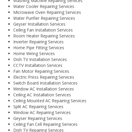
Washing Machine Repairing Services
Water Cooler Repairing Services
Microwave Oven Repairing Services
Water Purifier Repairing Services
Geyser Installation Services
Ceiling Fan Installation Services
Room Heater Repairing Services
Inverter Repairing Services
Home Pipe Fitting Services
Home Wiring Services
Dish TV Installation Services
CCTV Installation Services
Fan Motor Repairing Services
Electric Press Repairing Services
Switch Board Installation Services
Window AC Installation Services
Ceiling AC Installation Services
Ceiling Mounted AC Repairing Services
Split AC Repairing Services
Window AC Repairing Services
Geyser Repairing Services
Ceiling Fan Cell Repairing Services
Dish TV Repairing Services