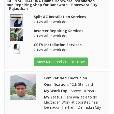
KALPESH BHAGORA Online Hardware Installation
and Repairing Shop for Banswara - Banswara City
- Rajasthan
Split AC Installation Services
₹ Pay after work done
Inverter Repairing Services
₹ Pay after work done
CCTV Installation Services
₹ Pay after work done
View More and Contact Now
I am
Verified Electrician
Qualification:
12th Standard
My Work Exp.:
Above 10 Years
My Status:
I am available to do
Electrician Work at doorstep near
Dehradun Jhakhan - Dehradun City