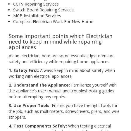
CCTV Repairing Services
Switch Board Repairing Services
MCB Installation Services
Complete Electrician Work For New Home
Some important points which Electrician
need to keep in mind while repairing
appliances
As an electrician, here are some essential tips to ensure
safety and efficiency while repairing home appliances:
1. Safety First
: Always keep in mind about safety when
working with electrical appliances.
2. Understand the Appliance:
Familiarize yourself with
the appliance's user manual and troubleshooting guides
before attempting any repairs.
3. Use Proper Tools:
Ensure you have the right tools for
the job, such as multimeters, screwdrivers, pliers, and wire
strippers.
4. Test Components Safely:
When testing electrical