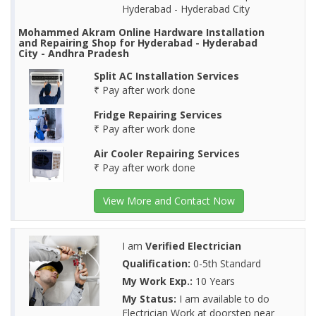
Hyderabad - Hyderabad City
Mohammed Akram Online Hardware Installation
and Repairing Shop for Hyderabad - Hyderabad
City - Andhra Pradesh
Split AC Installation Services
₹ Pay after work done
Fridge Repairing Services
₹ Pay after work done
Air Cooler Repairing Services
₹ Pay after work done
View More and Contact Now
I am
Verified Electrician
Qualification:
0-5th Standard
My Work Exp.:
10 Years
My Status:
I am available to do
Electrician Work at doorstep near