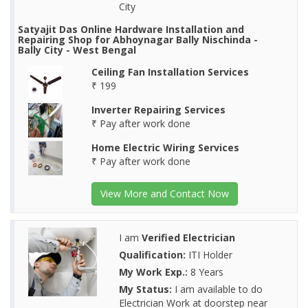
City
Satyajit Das Online Hardware Installation and
Repairing Shop for Abhoynagar Bally Nischinda -
Bally City - West Bengal
Ceiling Fan Installation Services
₹ 199
Inverter Repairing Services
₹ Pay after work done
Home Electric Wiring Services
₹ Pay after work done
View More and Contact Now
I am
Verified Electrician
Qualification:
ITI Holder
My Work Exp.:
8 Years
My Status:
I am available to do
Electrician Work at doorstep near