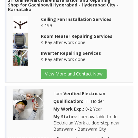
Sri Online Hardware Installation and Repairing
Shop for Gachibowli Hyderabad - Hyderabad City -
Karnataka
Ceiling Fan Installation Services
₹ 199
Room Heater Repairing Services
₹ Pay after work done
Inverter Repairing Services
₹ Pay after work done
View More and Contact Now
I am
Verified Electrician
Qualification:
ITI Holder
My Work Exp.:
0-2 Year
My Status:
I am available to do
Electrician Work at doorstep near
Banswara - Banswara City