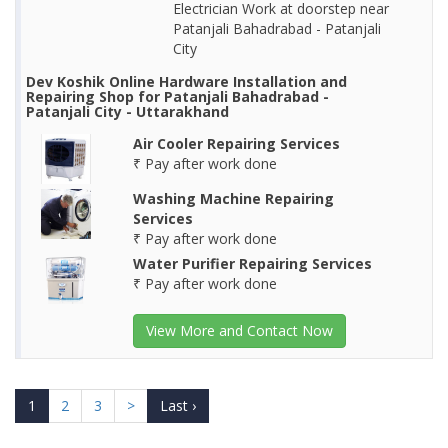
Electrician Work at doorstep near
Patanjali Bahadrabad - Patanjali
City
Dev Koshik Online Hardware Installation and
Repairing Shop for Patanjali Bahadrabad -
Patanjali City - Uttarakhand
Air Cooler Repairing Services
₹ Pay after work done
Washing Machine Repairing
Services
₹ Pay after work done
Water Purifier Repairing Services
₹ Pay after work done
View More and Contact Now
1
2
3
>
Last ›