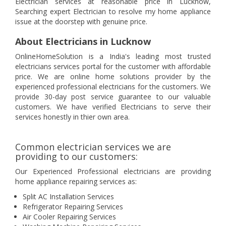
Electrician services at reasonable price in Lucknow,
Searching expert Electrician to resolve my home appliance
issue at the doorstep with genuine price.
About Electricians in Lucknow
OnlineHomeSolution is a India's leading most trusted
electricians services portal for the customer with affordable
price. We are online home solutions provider by the
experienced professional electricians for the customers. We
provide 30-day post service guarantee to our valuable
customers. We have verified Electricians to serve their
services honestly in thier own area.
Common electrician services we are
providing to our customers:
Our Experienced Professional electricians are providing
home appliance repairing services as:
Split AC Installation Services
Refrigerator Repairing Services
Air Cooler Repairing Services