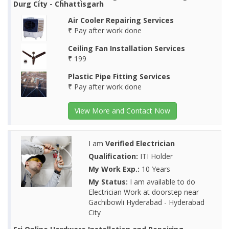
Durg City - Chhattisgarh
Air Cooler Repairing Services
₹ Pay after work done
Ceiling Fan Installation Services
₹ 199
Plastic Pipe Fitting Services
₹ Pay after work done
View More and Contact Now
I am
Verified Electrician
Qualification:
ITI Holder
My Work Exp.:
10 Years
My Status:
I am available to do
Electrician Work at doorstep near
Gachibowli Hyderabad - Hyderabad
City