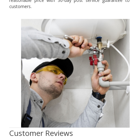
reasonable price with 30-day post service guarantee to
customers.
Customer Reviews