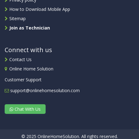
How to Download Mobile App
Sitemap
Join as Technician
Connect with us
Contact Us
Online Home Solution
Customer Support
support@onlinehomesolution.com
Chat With Us
© 2025 OnlineHomeSolution. All rights reserved.